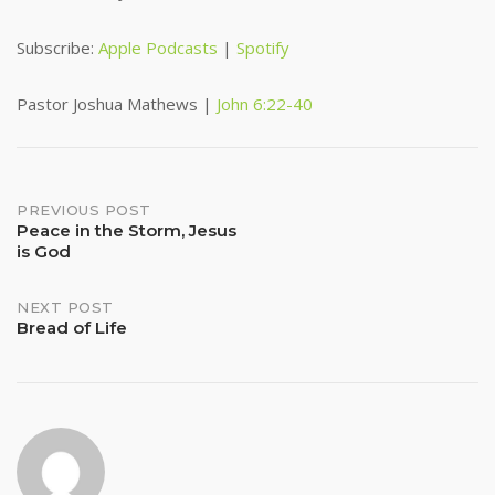
RSS FEED
LINK
Subscribe:
Apple Podcasts
|
Spotify
EMBED
Pastor Joshua Mathews |
John 6:22-40
Post
PREVIOUS POST
Peace in the Storm, Jesus
is God
navigation
NEXT POST
Bread of Life