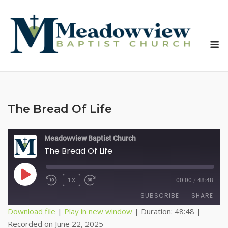
Skip
to
content
M
The Bread Of Life
Meadowview Baptist Church
The Bread Of Life
PLAY
1X
00:00
/
48:48
EPISODE
SUBSCRIBE
SHARE
Download file
|
Play in new window
|
Duration: 48:48
|
Recorded on June 22, 2025
SHARE
Apple Podcasts
Spotify