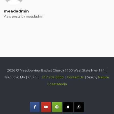
meadadmin
View posts by meadadmin
2026 © Meadowview Baptist Church 1100 West State Hwy 174 |
Republic, Mo | 65738 |
417.732.6560
|
Contact Us
| Site by
Nature
Coast Media